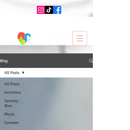
Blog
All Posts
All Posts
Activities
Sensory
Bins
Music
Summer