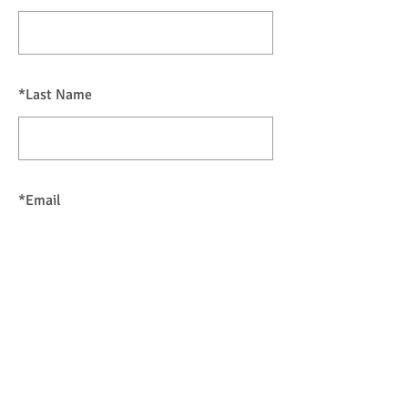
*
Last Name
*
Email
SUBMIT