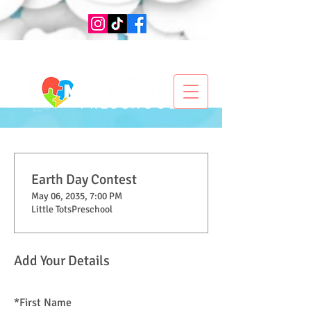
Earth Day Contest
May 06, 2035, 7:00 PM
Little TotsPreschool
Add Your Details
*
First Name