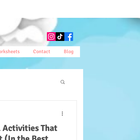
rksheets
Contact
Blog
 Activities That
t (In the Best