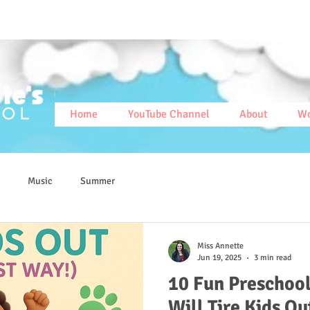
Home
YouTube Channel
About
Wo
Music
Summer
Miss Annette
Jun 19, 2025
3 min read
10 Fun Preschool
Will Tire Kids Ou