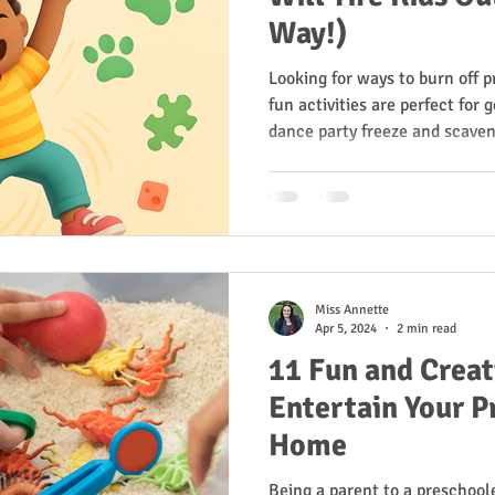
Way!)
Looking for ways to burn off 
fun activities are perfect for
dance party freeze and scaven
sensory walks, each one builds
confidence. Whether indoors or
moving, learning, and laughin
play turns into growth—the M
Miss Annette
Apr 5, 2024
2 min read
11 Fun and Creati
Entertain Your P
Home
Being a parent to a preschool