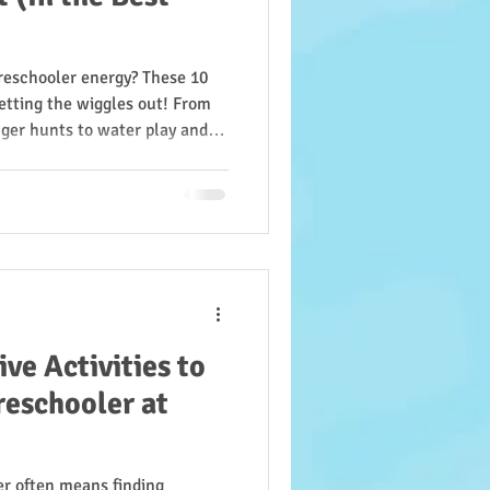
preschooler energy? These 10
 getting the wiggles out! From
ger hunts to water play and
 motor skills, focus, and
 out, they’ll keep kids
g. Try them all and see how
iss Annette’s way!
ve Activities to
reschooler at
er often means finding