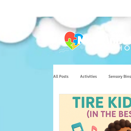
All Posts
Activities
Sensory Bins