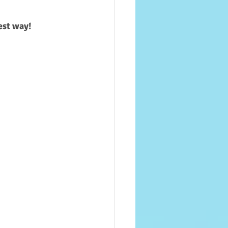
best way!