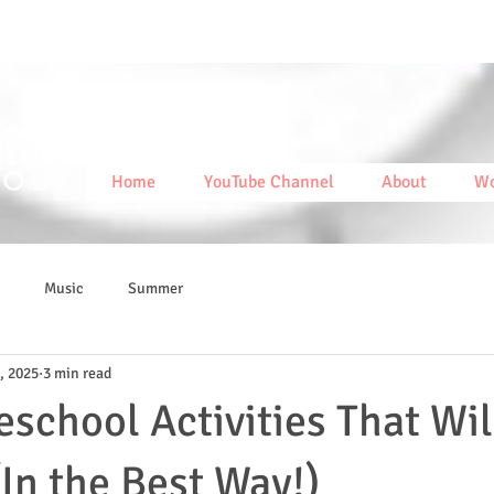
Home
YouTube Channel
About
Wo
Music
Summer
, 2025
3 min read
eschool Activities That Wil
(In the Best Way!)