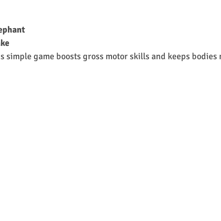
lephant
ake
is simple game boosts gross motor skills and keeps bodies