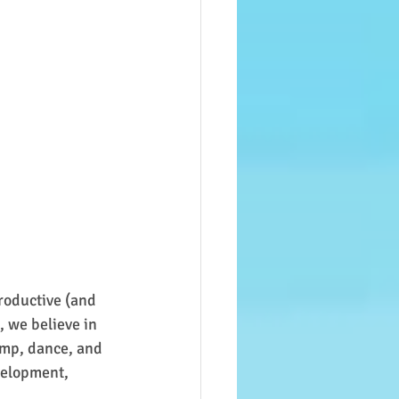
roductive (and 
 we believe in 
ump, dance, and 
velopment, 