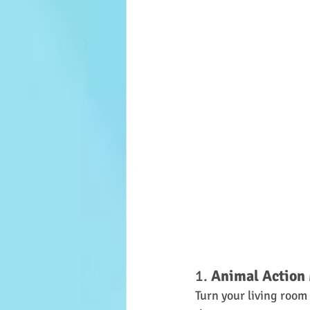
1. 
Animal Actio
Turn your living room 