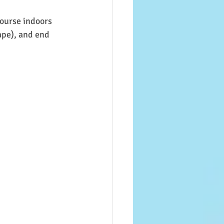
course indoors 
ape), and end 