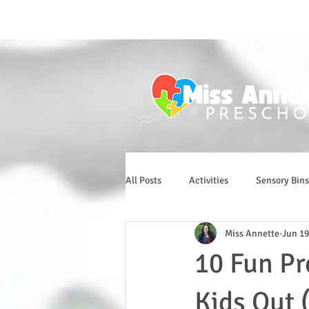
All Posts
Activities
Sensory Bins
Miss Annette
Jun 19
10 Fun Pr
Kids Out 