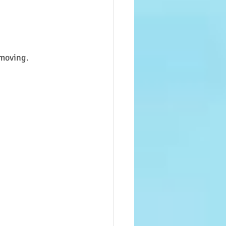
 moving.