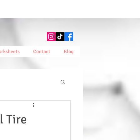
rksheets
Contact
Blog
l Tire