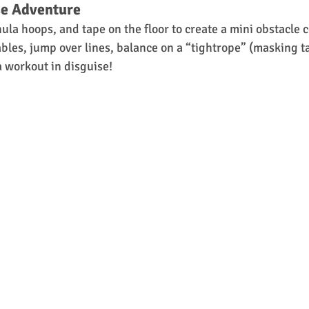
se Adventure
ula hoops, and tape on the floor to create a mini obstacle 
ables, jump over lines, balance on a “tightrope” (masking t
 a workout in disguise!