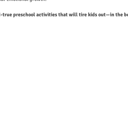
-true preschool activities that will tire kids out—in the 