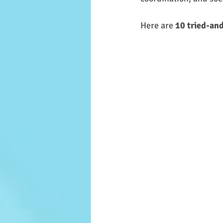
Here are 
10 tried-and