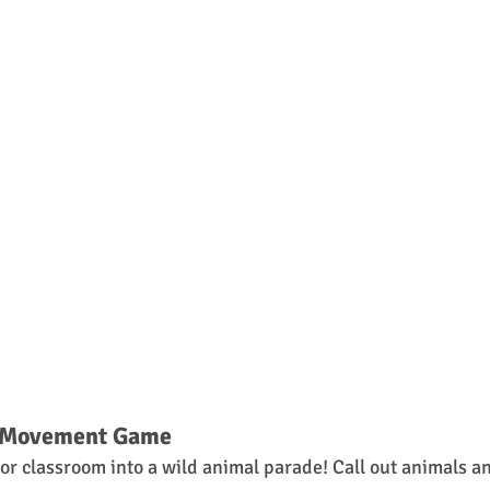
n Movement Game
or classroom into a wild animal parade! Call out animals and