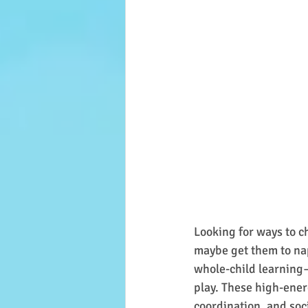
Looking for ways to c
maybe get them to nap
whole-child learning—
play. These high-ener
coordination, and soc