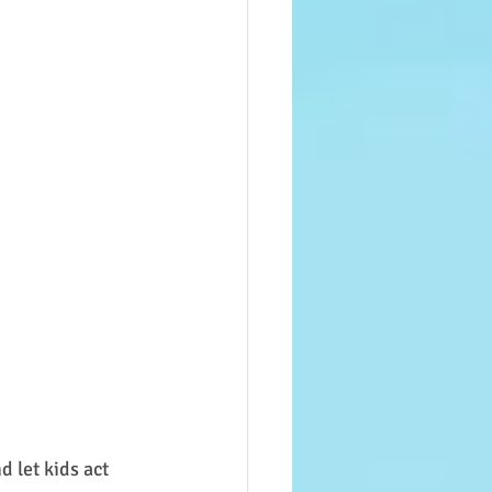
 let kids act 