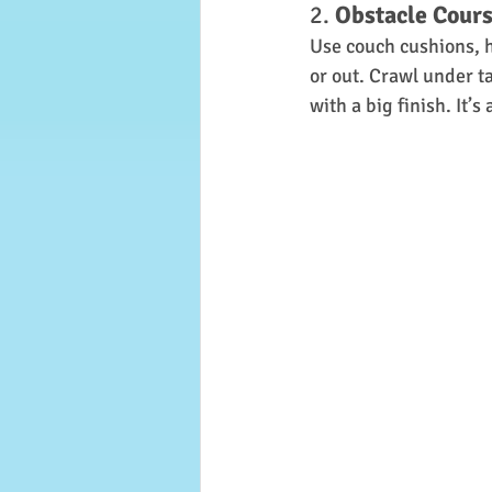
2. 
Obstacle Cour
Use couch cushions, h
or out. Crawl under t
with a big finish. It’s