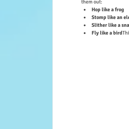
them out:
Hop like a frog
Stomp like an e
Slither like a sn
Fly like a bird
Th