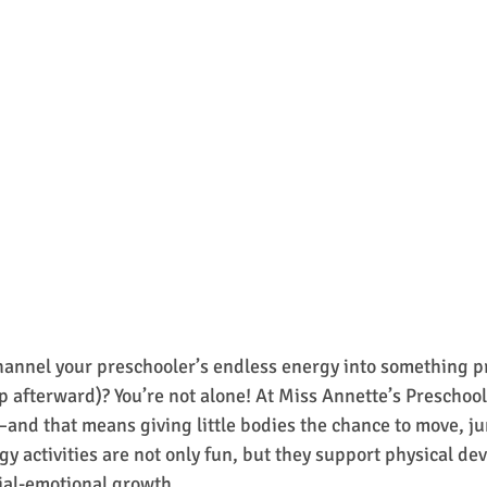
hannel your preschooler’s endless energy into something p
 afterward)? You’re not alone! At Miss Annette’s Preschool,
and that means giving little bodies the chance to move, j
gy activities are not only fun, but they support physical de
ial-emotional growth.